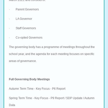
· Parent Governors
· LA Governor
· Staff Governors
· Co-opted Governors
The governing body has a programme of meetings throughout the
school year, and the agenda for each meeting focuses on specific
areas of governance.
Full Governing Body Meetings
Autumn Term Time - Key Focus - P6 Report
Spring Term Time - Key Focus - P9 Report / SDP Update / Autumn
Data