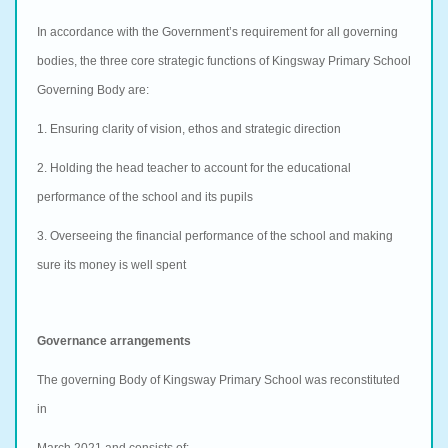
In accordance with the Government’s requirement for all governing
bodies, the three core strategic functions of Kingsway Primary School
Governing Body are:
1. Ensuring clarity of vision, ethos and strategic direction
2. Holding the head teacher to account for the educational
performance of the school and its pupils
3. Overseeing the financial performance of the school and making
sure its money is well spent
Governance arrangements
The governing Body of Kingsway Primary School was reconstituted
in
March 2021 and consists of: