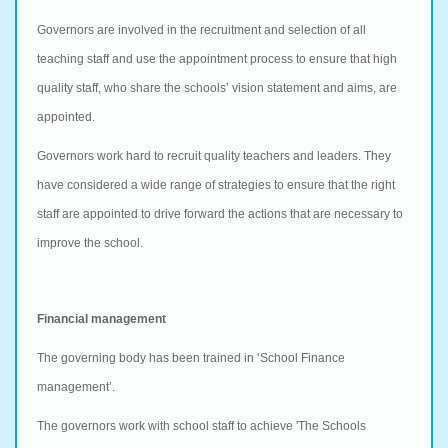
Governors are involved in the recruitment and selection of all
teaching staff and use the appointment process to ensure that high
quality staff, who share the schools’ vision statement and aims, are
appointed.
Governors work hard to recruit quality teachers and leaders. They
have considered a wide range of strategies to ensure that the right
staff are appointed to drive forward the actions that are necessary to
improve the school.
Financial management
The governing body has been trained in ‘School Finance
management’.
The governors work with school staff to achieve 'The Schools