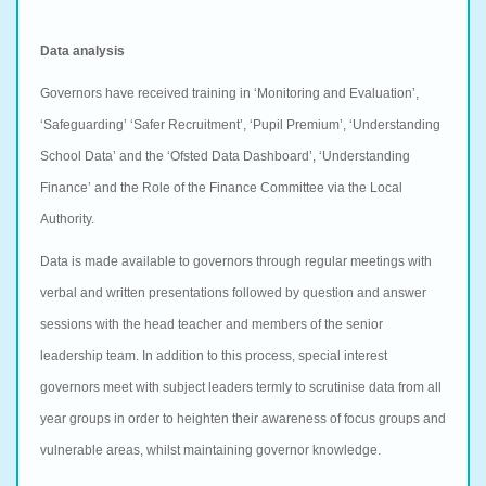
Data analysis
Governors have received training in ‘Monitoring and Evaluation’,
‘Safeguarding’ ‘Safer Recruitment’, ‘Pupil Premium’, ‘Understanding
School Data’ and the ‘Ofsted Data Dashboard’, ‘Understanding
Finance’ and the Role of the Finance Committee via the Local
Authority.
Data is made available to governors through regular meetings with
verbal and written presentations followed by question and answer
sessions with the head teacher and members of the senior
leadership team. In addition to this process, special interest
governors meet with subject leaders termly to scrutinise data from all
year groups in order to heighten their awareness of focus groups and
vulnerable areas, whilst maintaining governor knowledge.