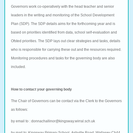
Governors work co-operatively with the head teacher and senior
leaders in the writing and monitoring of the School Development
Plan (SDP). The SDP details aims for the forthcoming year and is
based on priorities identified from data, school self-evaluation and
Ofsted priorities. The SDP lays out clear strategies and tasks, details
who is responsible for carrying these out and the resources required.
Monitoring procedures and tasks for the governing body are also
included.
How to contact your governing body
The Chair of Governors can be contact via the Clerk to the Governors
as follows:
by email to :
donnachallinor@kingsway.wirral.sch.uk
by mail to:
Kingsway Primary School,
Ashville Road,
Wallasey Ch44