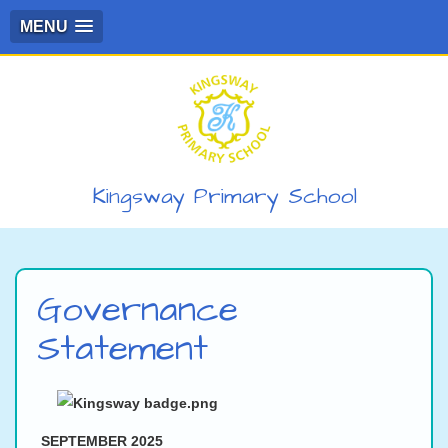
MENU
Kingsway Primary School
Governance
Statement
SEPTEMBER 2025