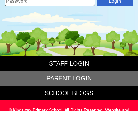
STAFF LOGIN
PARENT LOGIN
SCHOOL BLOGS
© Kingsway Primary School. All Rights Reserved. Website and
VLE by
School Spider