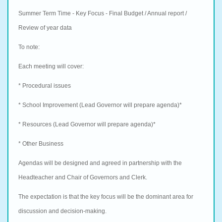
Summer Term Time - Key Focus - Final Budget / Annual report /
Review of year data
To note:
Each meeting will cover:
* Procedural issues
* School Improvement (Lead Governor will prepare agenda)*
* Resources (Lead Governor will prepare agenda)*
* Other Business
Agendas will be designed and agreed in partnership with the
Headteacher and Chair of Governors and Clerk.
The expectation is that the key focus will be the dominant area for
discussion and
decision-making.