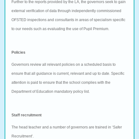
Further to the reports provided by the LA, the governors seek to gain
external verification of data through independently commissioned
OFSTED inspections and consultants in areas of specialism specific
to our needs such as evaluating the use of Pupil Premium.
Policies
Governors review all relevant policies on a scheduled basis to
ensure that all guidance is current, relevant and up to date. Specific
attention is paid to ensure that the school complies with the
Department of Education mandatory policy list.
Staff recruitment
The head teacher and a number of governors are trained in ‘Safer
Recruitment’.