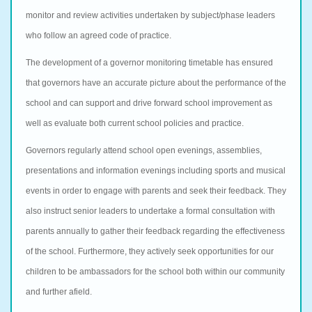
monitor and review activities undertaken by subject/phase leaders
who follow an agreed code of practice.
The development of a governor monitoring timetable has ensured
that governors have an accurate picture about the performance of the
school and can support and drive forward school improvement as
well as evaluate both current school policies and practice.
Governors regularly attend school open evenings, assemblies,
presentations and information evenings including sports and musical
events in order to engage with parents and seek their feedback. They
also instruct senior leaders to undertake a formal consultation with
parents annually to gather their feedback regarding the effectiveness
of the school. Furthermore, they actively seek opportunities for our
children to be ambassadors for the school both within our community
and further afield.