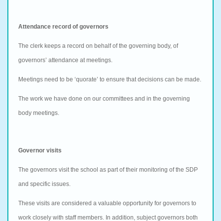
Attendance record of governors
The clerk keeps a record on behalf of the governing body, of
governors’ attendance at meetings.
Meetings need to be ‘quorate’ to ensure that decisions can be made.
The work we have done on our committees and in the governing
body meetings.
Governor visits
The governors visit the school as part of their monitoring of the SDP
and specific issues.
These visits are considered a valuable opportunity for governors to
work closely with staff members. In addition, subject governors both