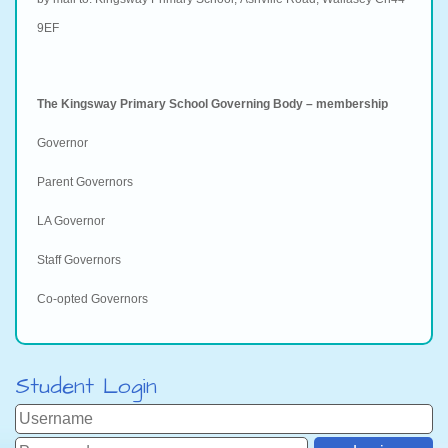
9EF
The Kingsway Primary School Governing Body – membership
Governor
Parent Governors
LA Governor
Staff Governors
Co-opted Governors
Student Login