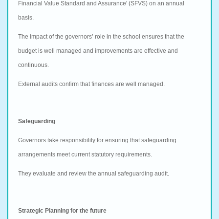
Financial Value Standard and Assurance' (SFVS) on an annual
basis.
The impact of the governors’ role in the school ensures that the
budget is well managed and improvements are effective and
continuous.
External audits confirm that finances are well managed.
Safeguarding
Governors take responsibility for ensuring that safeguarding
arrangements meet current statutory requirements.
They evaluate and review the annual safeguarding audit.
Strategic Planning for the future