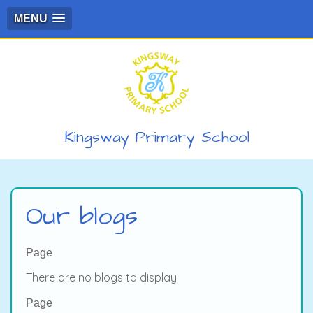
MENU
Kingsway Primary School
Our blogs
Page
There are no blogs to display
Page