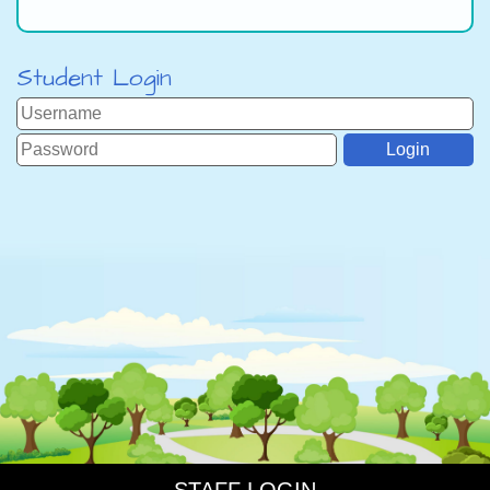
Student Login