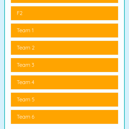
F2
Team 1
Team 2
Team 3
Team 4
Team 5
Team 6