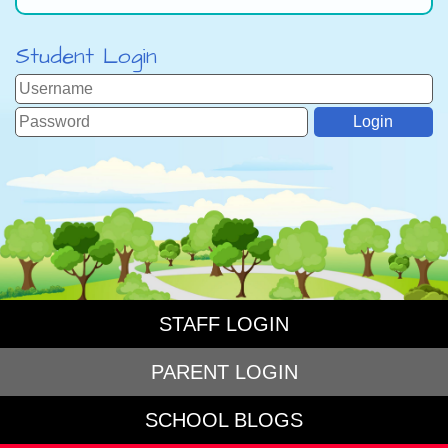
Student Login
STAFF LOGIN
PARENT LOGIN
SCHOOL BLOGS