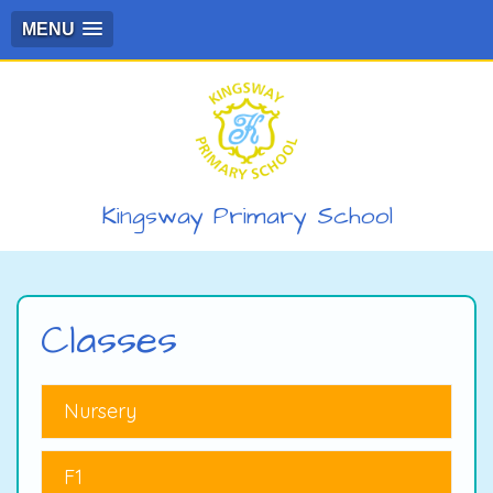
MENU
Kingsway Primary School
Classes
Nursery
F1